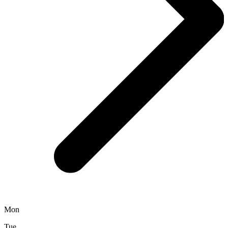
Mon
Tue