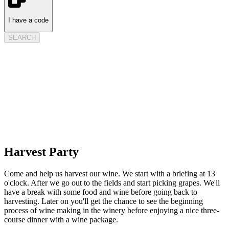
I have a code
SEARCH
Harvest Party
Come and help us harvest our wine. We start with a briefing at 13
o'clock. After we go out to the fields and start picking grapes. We'll
have a break with some food and wine before going back to
harvesting. Later on you'll get the chance to see the beginning
process of wine making in the winery before enjoying a nice three-
course dinner with a wine package.