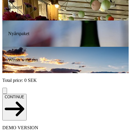
Julbord
Nyårspaket
Winter wine run
Total price
:
0
SEK
CONTINUE
DEMO VERSION