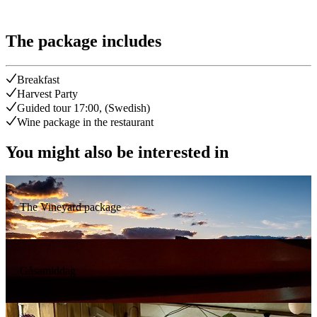
The package includes
Breakfast
Harvest Party
Guided tour 17:00, (Swedish)
Wine package in the restaurant
You might also be interested in
The Vineyard package
Gåsamiddag