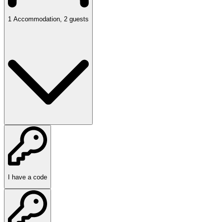
1
Accommodation
,
2
guests
I have a code