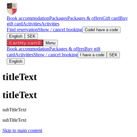
Book accommodation
Packages
Packages & offers
Gift card
Buy
gift card
Activities
Activities
Find reservation
Show / cancel booking
Code
I have a code
English
SEK
Cart
My cart
0
Menu
Book accommodation
Packages & offers
Buy gift
card
Activities
Show / cancel booking
I have a code
SEK
English
titleText
titleText
subTitleText
subTitleText
Skip to main content