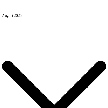
August 2026