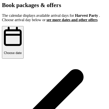
Book packages & offers
The calendar displays available arrival days for
Harvest Party
.
Choose arrival day below or
see more dates and other offers
Choose date