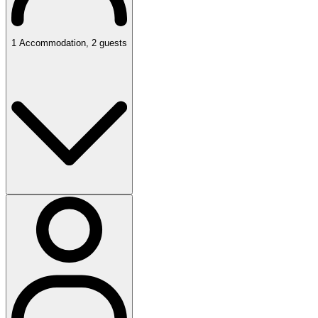
1
Accommodation
,
2
guests