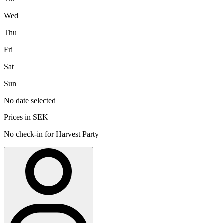
Wed
Thu
Fri
Sat
Sun
No date selected
Prices in SEK
No check-in for Harvest Party